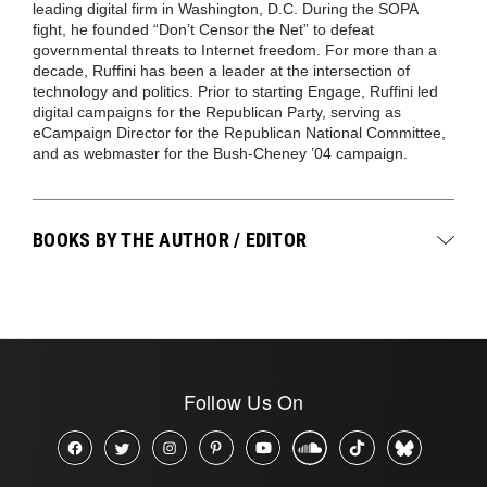
leading digital firm in Washington, D.C. During the SOPA
fight, he founded “Don’t Censor the Net” to defeat
governmental threats to Internet freedom. For more than a
decade, Ruffini has been a leader at the intersection of
technology and politics. Prior to starting Engage, Ruffini led
digital campaigns for the Republican Party, serving as
eCampaign Director for the Republican National Committee,
and as webmaster for the Bush-Cheney ’04 campaign.
BOOKS BY THE AUTHOR / EDITOR
Follow Us On