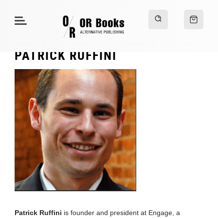
PATRICK RUFFINI
Patrick Ruffini
is founder and president at Engage, a