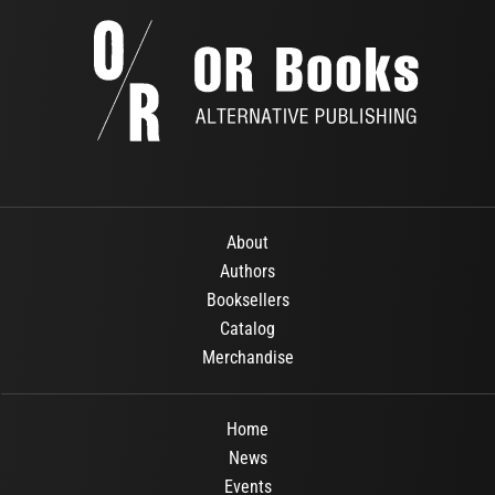
About
Authors
Booksellers
Catalog
Merchandise
Home
News
Events