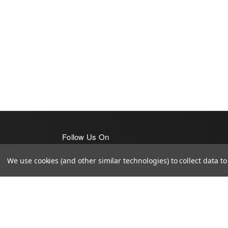
Follow Us On
We use cookies (and other similar technologies) to collect data 