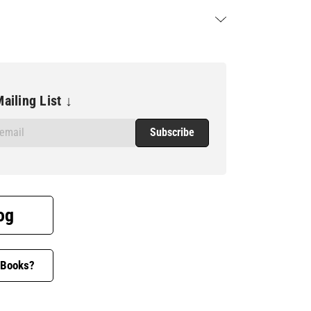
ailing List ↓
og
 Books?