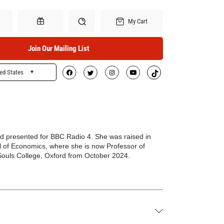
My Cart
Join Our Mailing List
ed States
Search
Gift Certificates
nd presented for BBC Radio 4. She was raised in
l of Economics, where she is now Professor of
l Souls College, Oxford from October 2024.