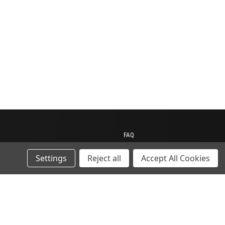
FAQ
Contact us
Settings
Reject all
Accept All Cookies
My Account
My Cart
Gift Certificates
ions
Sitemap