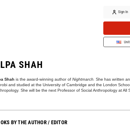
Sign In
Unit
LPA SHAH
pa Shah
is the award-winning author of
Nightmarch.
She has written a
robi and studied at the University of Cambridge and the London Schoo
hropology. She will be the next Professor of Social Anthropology at Al
OKS BY THE AUTHOR / EDITOR