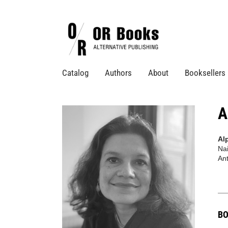
Catalog
Authors
About
Booksellers
A
Al
Nai
Ant
BO