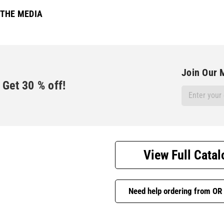
 THE MEDIA
Join Our M
Get
30
% off!
Email
Address
View Full Catal
Need help ordering from OR