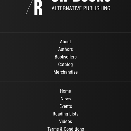
About
Authors
Booksellers
Catalog
Merchandise
Home
News
Events
Reading Lists
Videos
Terms & Conditions