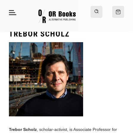
TREBOR SCHOLZ
Trebor Scholz
, scholar-activist, is Associate Professor for