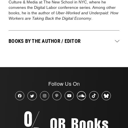
Culture & Media at The New School in NYC, where he
convenes the Digital Labor conference series. Among other
books, he is the author of
Uber-Worked and Underpaid: How
Workers are Taking Back the Digital Economy
.
BOOKS BY THE AUTHOR / EDITOR
Follow Us On