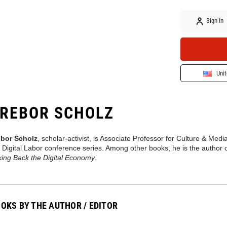
Sign In
Unit
REBOR SCHOLZ
ebor Scholz
, scholar-activist, is Associate Professor for Culture & M
 Digital Labor conference series. Among other books, he is the author 
king Back the Digital Economy
.
OKS BY THE AUTHOR / EDITOR