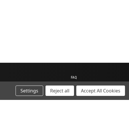
FAQ
Contact us
Settings
Reject all
Accept All Cookies
My Account
My Cart
Gift Certificates
ions
Sitemap