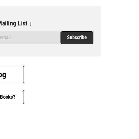
ailing List ↓
og
 Books?