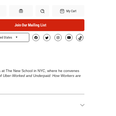
My Cart
Join Our Mailing List
ed States
Search
Gift Certificates
edia at The New School in NYC, where he convenes
of
Uber-Worked and Underpaid: How Workers are