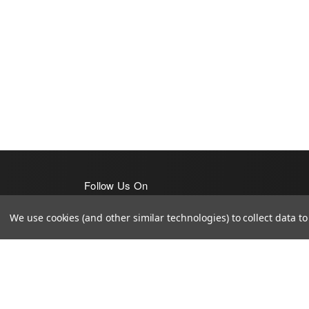
Follow Us On
We use cookies (and other similar technologies) to collect data 