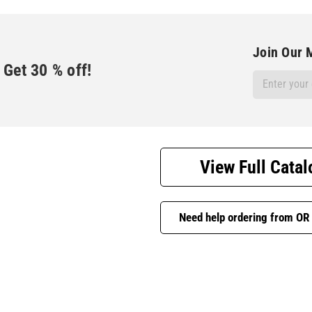
Join Our M
Get
30
% off!
Email
Address
View Full Catal
Need help ordering from OR