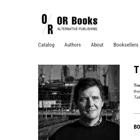
Catalog
Authors
About
Booksellers
T
Tr
the
Ta
BO