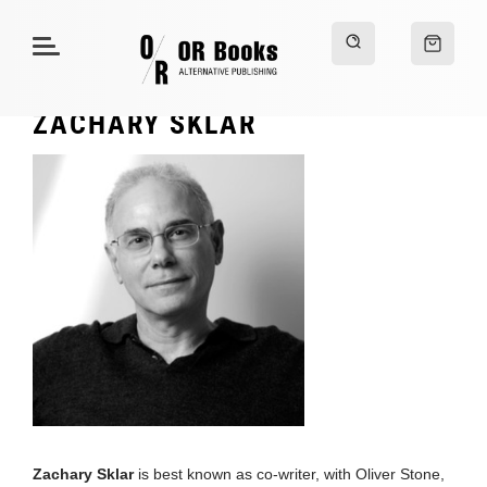
ZACHARY SKLAR
Zachary Sklar
is best known as co-writer, with Oliver Stone,