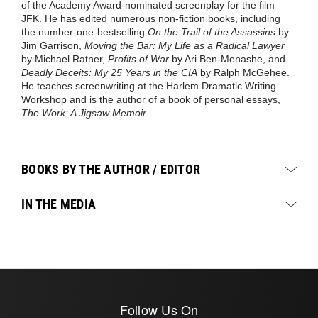
of the Academy Award-nominated screenplay for the film
JFK. He has edited numerous non-fiction books, including
the number-one-bestselling
On the Trail of the Assassins
by
Jim Garrison,
Moving the Bar: My Life as a Radical Lawyer
by Michael Ratner,
Profits of War
by Ari Ben-Menashe, and
Deadly Deceits: My 25 Years in the CIA
by Ralph McGehee.
He teaches screenwriting at the Harlem Dramatic Writing
Workshop and is the author of a book of personal essays,
The Work: A Jigsaw Memoir
.
BOOKS BY THE AUTHOR / EDITOR
IN THE MEDIA
Follow Us On