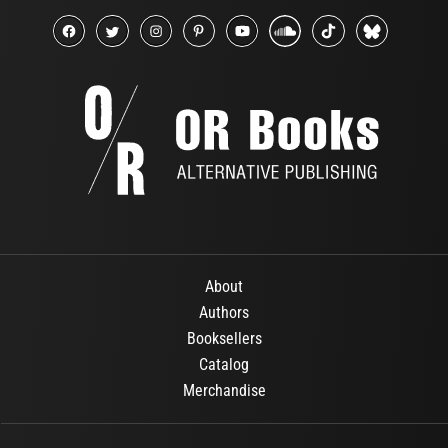
About
Authors
Booksellers
Catalog
Merchandise