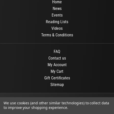
Home
News
Events
Reading Lists
Videos
Terms & Conditions
FAQ
Contact us
My Account
My Cart
Gift Certificates
Sitemap
© 2026
OR Books
All Rights Reserved.
We use cookies (and other similar technologies) to collect data
to improve your shopping experience.