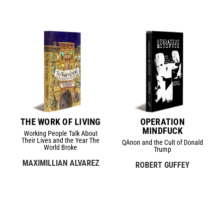
THE WORK OF LIVING
OPERATION
MINDFUCK
Working People Talk About
Their Lives and the Year The
QAnon and the Cult of Donald
World Broke
Trump
MAXIMILLIAN ALVAREZ
ROBERT GUFFEY