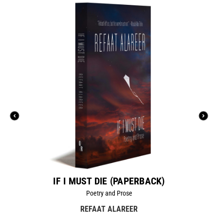
IF I MUST DIE (PAPERBACK)
Poetry and Prose
REFAAT ALAREER