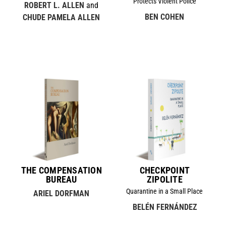
Protects Violent Police
ROBERT L. ALLEN
and
BEN COHEN
CHUDE PAMELA ALLEN
THE COMPENSATION
CHECKPOINT
BUREAU
ZIPOLITE
Quarantine in a Small Place
ARIEL DORFMAN
BELÉN FERNÁNDEZ