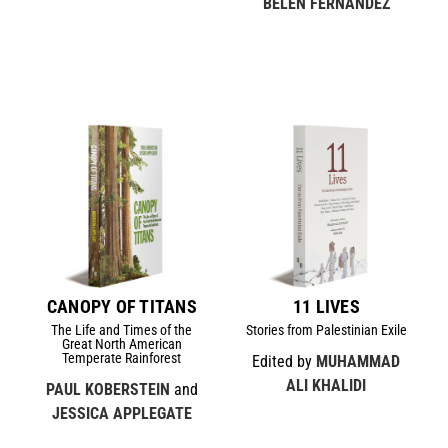
BELÉN FERNÁNDEZ
CANOPY OF TITANS
11 LIVES
The Life and Times of the
Stories from Palestinian Exile
Great North American
Temperate Rainforest
Edited by
MUHAMMAD
ALI KHALIDI
PAUL KOBERSTEIN
and
JESSICA APPLEGATE