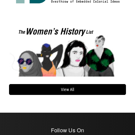
View All
Follow Us On