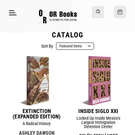
CATALOG
Sort By
EXTINCTION
INSIDE SIGLO XXI
(EXPANDED EDITION)
Locked Up Inside Mexico’s
Largest Immigration
A Radical History
Detention Center
ASHLEY DAWSON