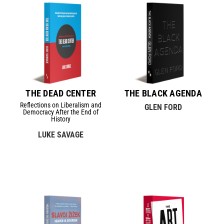
THE DEAD CENTER
THE BLACK AGENDA
Reflections on Liberalism and
GLEN FORD
Democracy After the End of
History
LUKE SAVAGE