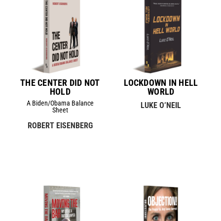
THE CENTER DID NOT
LOCKDOWN IN HELL
HOLD
WORLD
A Biden/Obama Balance
LUKE O’NEIL
Sheet
ROBERT EISENBERG