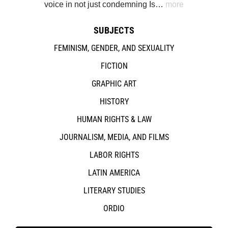
voice in not just condemning Is…
more
SUBJECTS
FEMINISM, GENDER, AND SEXUALITY
FICTION
GRAPHIC ART
HISTORY
HUMAN RIGHTS & LAW
JOURNALISM, MEDIA, AND FILMS
LABOR RIGHTS
LATIN AMERICA
LITERARY STUDIES
ORDIO