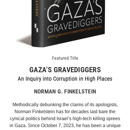
Featured Title
GAZA’S GRAVEDIGGERS
An Inquiry into Corruption in High Places
NORMAN G. FINKELSTEIN
Methodically debunking the claims of its apologists,
Norman Finkelstein has for decades laid bare the
cynical politics behind Israel’s high-tech killing sprees
in Gaza. Since October 7, 2023, he has been a unique