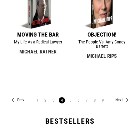
MOVING THE BAR
OBJECTION!
My Life As a Radical Lawyer
The People Vs. Amy Coney
Barrett
MICHAEL RATNER
MICHAEL RIPS
Prev
Next
1
2
3
4
5
6
7
8
9
BESTSELLERS