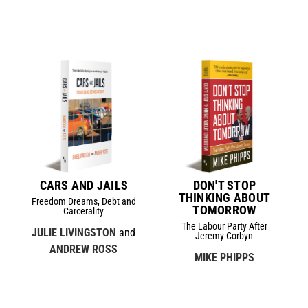
CARS AND JAILS
DON'T STOP
THINKING ABOUT
Freedom Dreams, Debt and
TOMORROW
Carcerality
The Labour Party After
JULIE LIVINGSTON
and
Jeremy Corbyn
ANDREW ROSS
MIKE PHIPPS