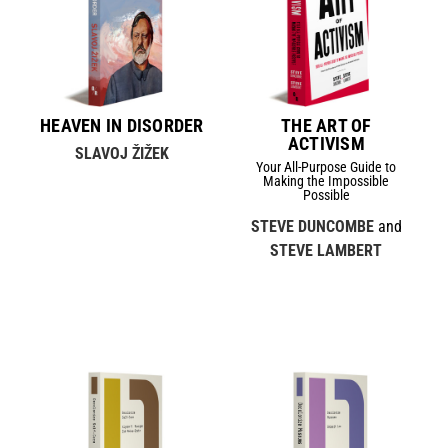
HEAVEN IN DISORDER
THE ART OF
ACTIVISM
SLAVOJ ŽIŽEK
Your All-Purpose Guide to
Making the Impossible
Possible
STEVE DUNCOMBE
and
STEVE LAMBERT