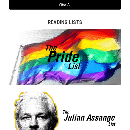
View All
READING LISTS