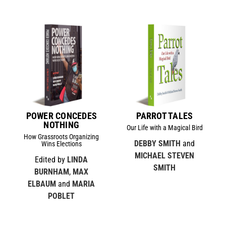
POWER CONCEDES
PARROT TALES
NOTHING
Our Life with a Magical Bird
How Grassroots Organizing
DEBBY SMITH
and
Wins Elections
MICHAEL STEVEN
Edited by
LINDA
SMITH
BURNHAM
,
MAX
ELBAUM
and
MARIA
POBLET