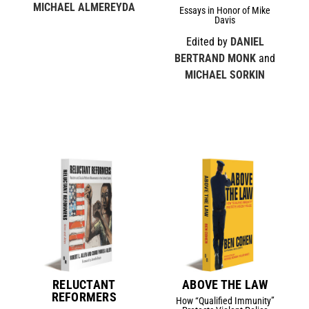
MICHAEL ALMEREYDA
Essays in Honor of Mike
Davis
Edited by
DANIEL
BERTRAND MONK
and
MICHAEL SORKIN
RELUCTANT
ABOVE THE LAW
REFORMERS
How “Qualified Immunity”