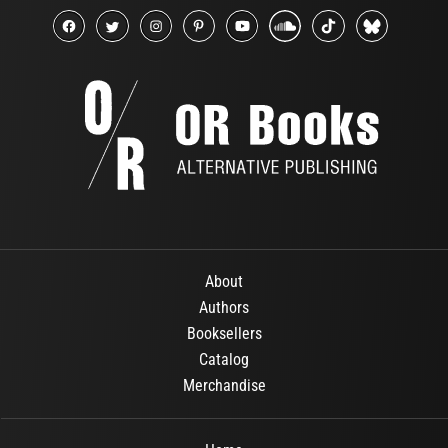
About
Authors
Booksellers
Catalog
Merchandise