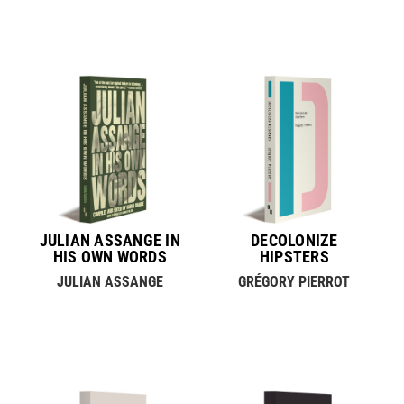
JULIAN ASSANGE IN
DECOLONIZE
HIS OWN WORDS
HIPSTERS
JULIAN ASSANGE
GRÉGORY PIERROT