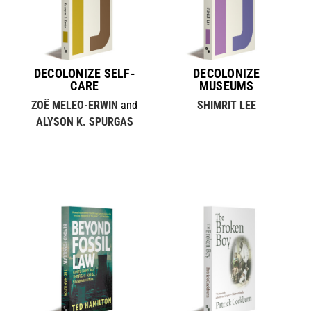
DECOLONIZE SELF-
DECOLONIZE
CARE
MUSEUMS
ZOË MELEO-ERWIN
and
SHIMRIT LEE
ALYSON K. SPURGAS