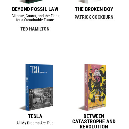
BEYOND FOSSIL LAW
THE BROKEN BOY
Climate, Courts, and the Fight
PATRICK COCKBURN
for a Sustainable Future
TED HAMILTON
TESLA
BETWEEN
CATASTROPHE AND
All My Dreams Are True
REVOLUTION