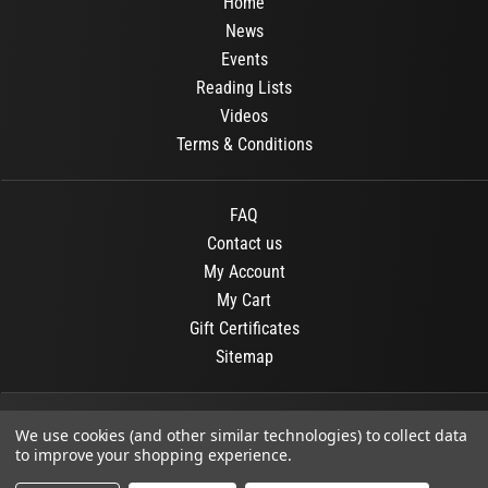
Home
News
Events
Reading Lists
Videos
Terms & Conditions
FAQ
Contact us
My Account
My Cart
Gift Certificates
Sitemap
© 2026
OR Books
All Rights Reserved.
We use cookies (and other similar technologies) to collect data
to improve your shopping experience.