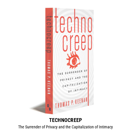
TECHNOCREEP
The Surrender of Privacy and the Capitalization of Intimacy