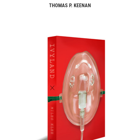
THOMAS P. KEENAN