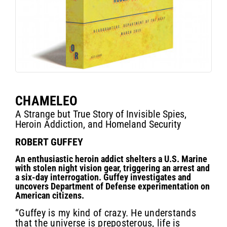
CHAMELEO
A Strange but True Story of Invisible Spies,
Heroin Addiction, and Homeland Security
ROBERT GUFFEY
An enthusiastic heroin addict shelters a U.S. Marine
with stolen night vision gear, triggering an arrest and
a six-day interrogation. Guffey investigates and
uncovers Department of Defense experimentation on
American citizens.
“Guffey is my kind of crazy. He understands
that the universe is preposterous, life is