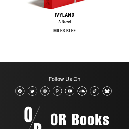
IVYLAND
A Novel
MILES KLEE
Follow Us On