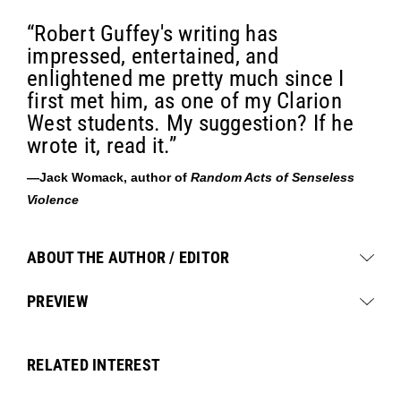
“Robert Guffey's writing has
impressed, entertained, and
enlightened me pretty much since I
first met him, as one of my Clarion
West students. My suggestion? If he
wrote it, read it.”
—Jack Womack, author of
Random Acts of Senseless
Violence
ABOUT THE AUTHOR / EDITOR
PREVIEW
RELATED INTEREST