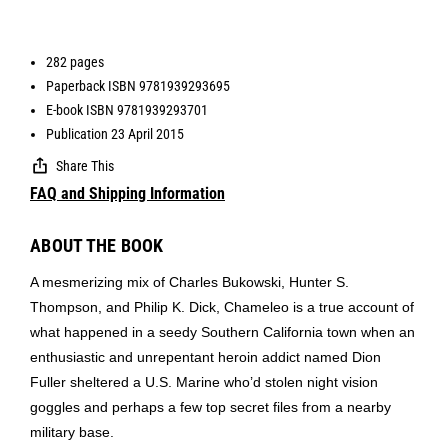
282 pages
Paperback ISBN 9781939293695
E-book ISBN 9781939293701
Publication 23 April 2015
Share This
FAQ and Shipping Information
ABOUT THE BOOK
A mesmerizing mix of Charles Bukowski, Hunter S.
Thompson, and Philip K. Dick, Chameleo is a true account of
what happened in a seedy Southern California town when an
enthusiastic and unrepentant heroin addict named Dion
Fuller sheltered a U.S. Marine who’d stolen night vision
goggles and perhaps a few top secret files from a nearby
military base.