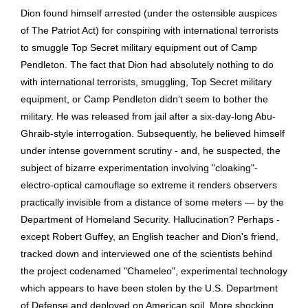
Dion found himself arrested (under the ostensible auspices
of The Patriot Act) for conspiring with international terrorists
to smuggle Top Secret military equipment out of Camp
Pendleton. The fact that Dion had absolutely nothing to do
with international terrorists, smuggling, Top Secret military
equipment, or Camp Pendleton didn't seem to bother the
military. He was released from jail after a six-day-long Abu-
Ghraib-style interrogation. Subsequently, he believed himself
under intense government scrutiny - and, he suspected, the
subject of bizarre experimentation involving "cloaking"-
electro-optical camouflage so extreme it renders observers
practically invisible from a distance of some meters — by the
Department of Homeland Security. Hallucination? Perhaps -
except Robert Guffey, an English teacher and Dion's friend,
tracked down and interviewed one of the scientists behind
the project codenamed "Chameleo", experimental technology
which appears to have been stolen by the U.S. Department
of Defense and deployed on American soil. More shocking