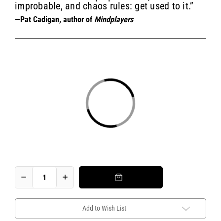
improbable, and chaos rules: get used to it.”
—Pat Cadigan, author of
Mindplayers
Add to Wish List