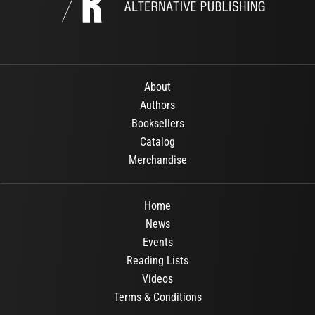
About
Authors
Booksellers
Catalog
Merchandise
Home
News
Events
Reading Lists
Videos
Terms & Conditions