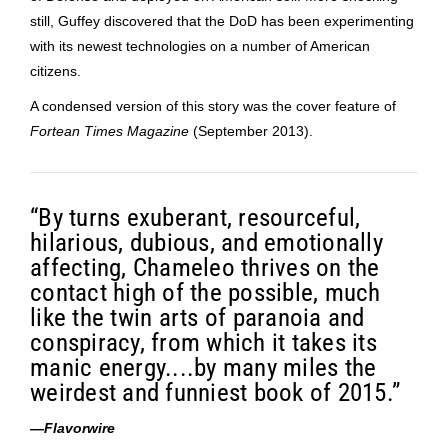
still, Guffey discovered that the DoD has been experimenting
with its newest technologies on a number of American
citizens.
A condensed version of this story was the cover feature of
Fortean Times Magazine
(September 2013).
“By turns exuberant, resourceful,
hilarious, dubious, and emotionally
affecting, Chameleo thrives on the
contact high of the possible, much
like the twin arts of paranoia and
conspiracy, from which it takes its
manic energy....by many miles the
weirdest and funniest book of 2015.”
—
Flavorwire