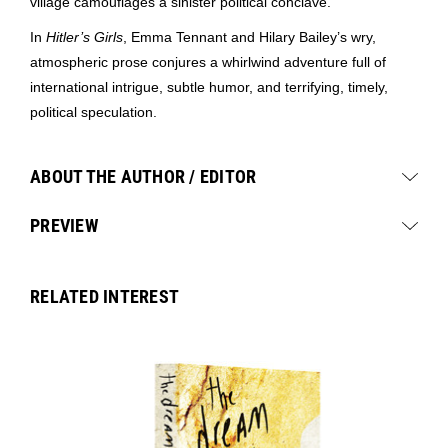
village camouflages a sinister political conclave.
In
Hitler’s Girls
, Emma Tennant and Hilary Bailey’s wry,
atmospheric prose conjures a whirlwind adventure full of
international intrigue, subtle humor, and terrifying, timely,
political speculation.
ABOUT THE AUTHOR / EDITOR
PREVIEW
RELATED INTEREST