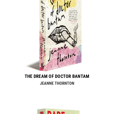
THE DREAM OF DOCTOR BANTAM
JEANNE THORNTON