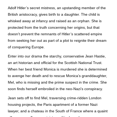
Adolf Hitler’s secret mistress, an upstanding member of the
British aristocracy, gives birth to a daughter. The child is
whisked away at infancy and raised as an orphan. She is
protected from the truth concerning her origins, but that
doesn’t prevent the remnants of Hitler’s scattered empire
from seeking her out as part of a plot to reignite their dream
of conquering Europe.
Enter into our drama the starchy, conservative Jean Hastie,
an art historian and official for the Scottish National Trust.
When her best friend Monica is murdered she is determined
to avenge her death and to rescue Monica’s granddaughter,
Mel, who is missing and the prime suspect in the crime. She
soon finds herself embroiled in the neo-Nazi’s conspiracy.
Jean sets off to find Mel, traversing crime-ridden London
housing projects, the Paris apartment of a former Nazi
lawyer, and a chateau in the South of France where a quaint