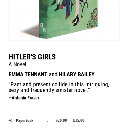
HITLER'S GIRLS
A Novel
EMMA TENNANT
and
HILARY BAILEY
“Past and present collide in this intriguing,
sexy and frequently sinister novel.”
—Antonia Fraser
Paperback
:
$20.00
£15.00