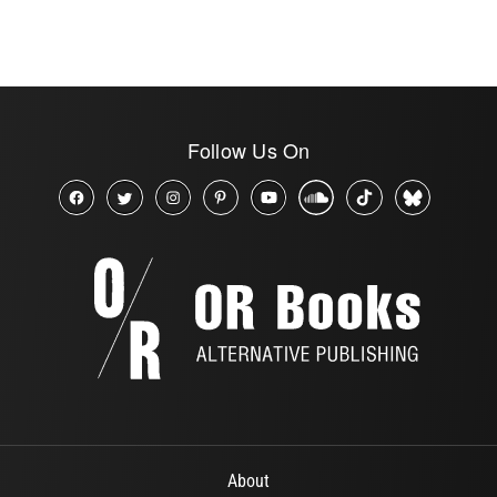
Follow Us On
About