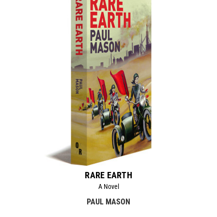
RARE EARTH
A Novel
PAUL MASON