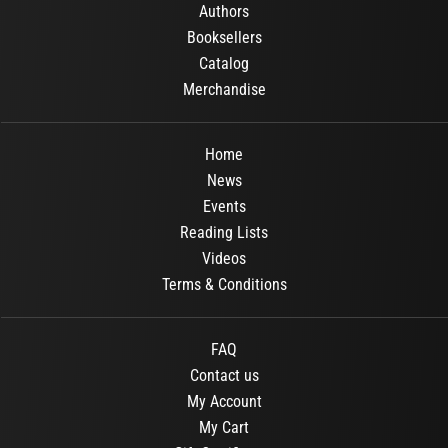
Authors
Booksellers
Catalog
Merchandise
Home
News
Events
Reading Lists
Videos
Terms & Conditions
FAQ
Contact us
My Account
My Cart