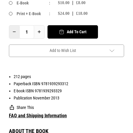
E-Book
:
$10.00
£8.00
Print + E-Book
:
$24.00
£18.00
Add To Cart
Add to Wish List
212 pages
Paperback ISBN 9781939293312
E-book ISBN 9781939293329
Publication November 2013
Share This
FAQ and Shipping Information
ABOUT THE BOOK