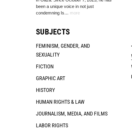
been a unique voice in not just
condemning Is…
more
SUBJECTS
FEMINISM, GENDER, AND
SEXUALITY
FICTION
GRAPHIC ART
HISTORY
HUMAN RIGHTS & LAW
JOURNALISM, MEDIA, AND FILMS
LABOR RIGHTS