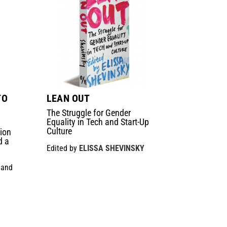
TO
LEAN OUT
The Struggle for Gender
Equality in Tech and Start-Up
Culture
ion
d a
Edited by
ELISSA SHEVINSKY
and