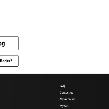
og
 Books?
FAQ
Contact us
My Account
My Cart