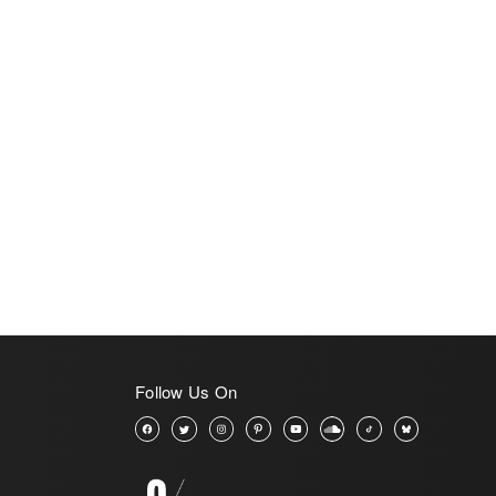
View All
Follow Us On