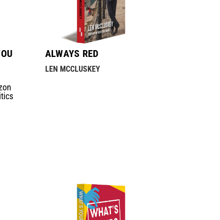
YOU
ALWAYS RED
LEN MCCLUSKEY
zon
tics