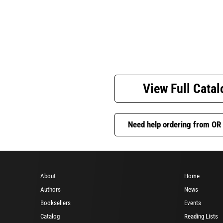
View Full Catal
Need help ordering from OR
About
Home
Authors
News
Booksellers
Events
Catalog
Reading Lists