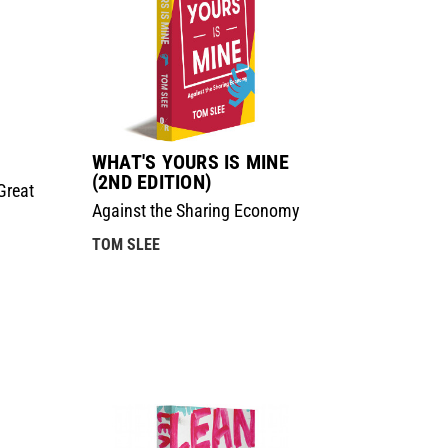
WHAT'S YOURS IS MINE
(2ND EDITION)
Great
Against the Sharing Economy
TOM SLEE