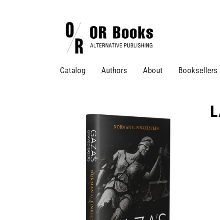
Catalog
Authors
About
Booksellers
L