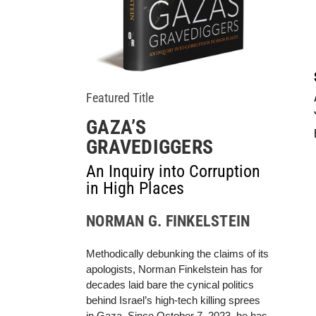
Featured Title
GAZA’S
GRAVEDIGGERS
An Inquiry into Corruption
in High Places
NORMAN G. FINKELSTEIN
Methodically debunking the claims of its
apologists, Norman Finkelstein has for
decades laid bare the cynical politics
behind Israel’s high-tech killing sprees
in Gaza. Since October 7, 2023, he has