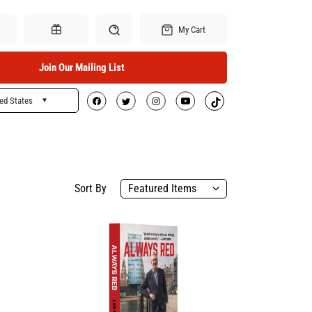
My Cart
Join Our Mailing List
ed States
Search
Gift Certificates
Sort By