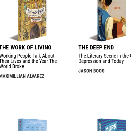
THE WORK OF LIVING
THE DEEP END
Working People Talk About
The Literary Scene in the 
Their Lives and the Year The
Depression and Today
World Broke
JASON BOOG
MAXIMILLIAN ALVAREZ