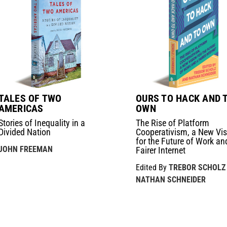
TALES OF TWO
OURS TO HACK AND 
AMERICAS
OWN
Stories of Inequality in a
The Rise of Platform
Divided Nation
Cooperativism, a New Vis
for the Future of Work an
JOHN FREEMAN
Fairer Internet
Edited By
TREBOR SCHOLZ
NATHAN SCHNEIDER