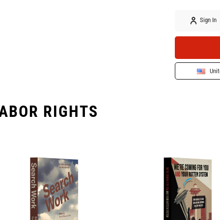
Sign In
Unit
ABOR RIGHTS