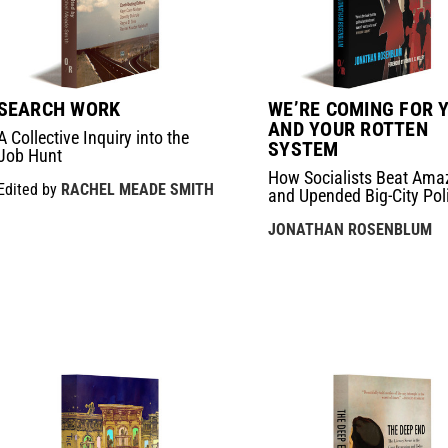
SEARCH WORK
WE’RE COMING FOR 
AND YOUR ROTTEN
A Collective Inquiry into the
SYSTEM
Job Hunt
How Socialists Beat Ama
Edited by
RACHEL MEADE SMITH
and Upended Big-City Poli
JONATHAN ROSENBLUM