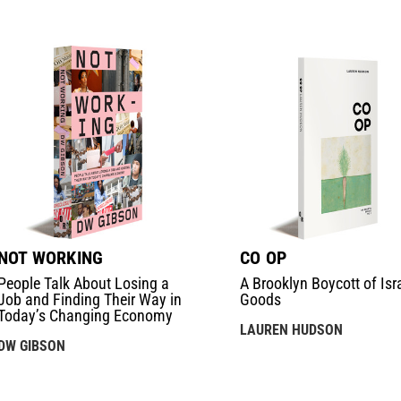
NOT WORKING
CO OP
People Talk About Losing a
A Brooklyn Boycott of Isra
Job and Finding Their Way in
Goods
Today’s Changing Economy
LAUREN HUDSON
DW GIBSON