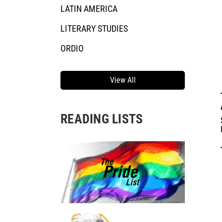
LATIN AMERICA
LITERARY STUDIES
ORDIO
View All
READING LISTS