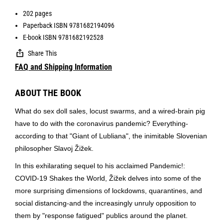
202 pages
Paperback ISBN 9781682194096
E-book ISBN 9781682192528
Share This
FAQ and Shipping Information
ABOUT THE BOOK
What do sex doll sales, locust swarms, and a wired-brain pig
have to do with the coronavirus pandemic? Everything-
according to that "Giant of Lubliana", the inimitable Slovenian
philosopher Slavoj Žižek.
In this exhilarating sequel to his acclaimed Pandemic!:
COVID-19 Shakes the World, Žižek delves into some of the
more surprising dimensions of lockdowns, quarantines, and
social distancing-and the increasingly unruly opposition to
them by "response fatigued" publics around the planet.