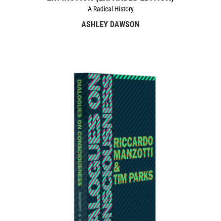
A Radical History
ASHLEY DAWSON