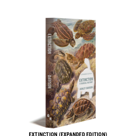
EXTINCTION (EXPANDED EDITION)