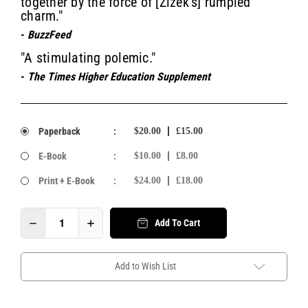
together by the force of [Žižek’s] rumpled
charm."
-
BuzzFeed
"A stimulating polemic."
-
The Times Higher Education Supplement
Paperback
:
$20.00
£15.00
E-Book
:
$10.00
£8.00
Print + E-Book
:
$24.00
£18.00
Add To Cart
Add to Wish List