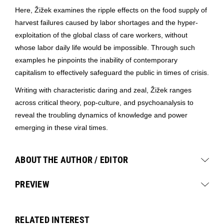
Here, Žižek examines the ripple effects on the food supply of
harvest failures caused by labor shortages and the hyper-
exploitation of the global class of care workers, without
whose labor daily life would be impossible. Through such
examples he pinpoints the inability of contemporary
capitalism to effectively safeguard the public in times of crisis.
Writing with characteristic daring and zeal, Žižek ranges
across critical theory, pop-culture, and psychoanalysis to
reveal the troubling dynamics of knowledge and power
emerging in these viral times.
ABOUT THE AUTHOR / EDITOR
PREVIEW
RELATED INTEREST