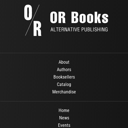
About
Authors
Booksellers
Catalog
Merchandise
Home
News
Events