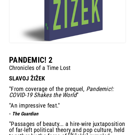
PANDEMIC! 2
Chronicles of a Time Lost
SLAVOJ ŽIŽEK
"From coverage of the prequel,
Pandemic!:
COVID-19 Shakes the World
"
"An impressive feat."
-
The Guardian
"Passages of beauty... a hire-wire juxtaposition
of far-left political theory and pop culture, held