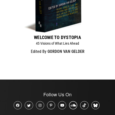
WELCOME TO DYSTOPIA
45 Visions of What Lies Ahead
Edited By
GORDON VAN GELDER
Follow Us On