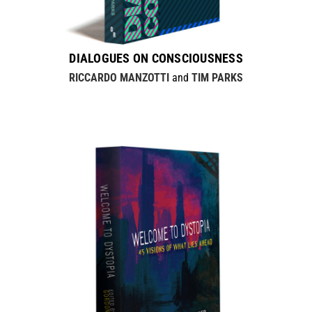
DIALOGUES ON CONSCIOUSNESS
RICCARDO MANZOTTI
and
TIM PARKS