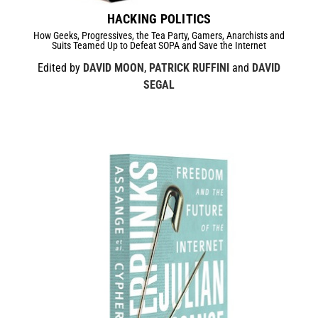
HACKING POLITICS
How Geeks, Progressives, the Tea Party, Gamers, Anarchists and
Suits Teamed Up to Defeat SOPA and Save the Internet
Edited by
DAVID MOON
,
PATRICK RUFFINI
and
DAVID
SEGAL