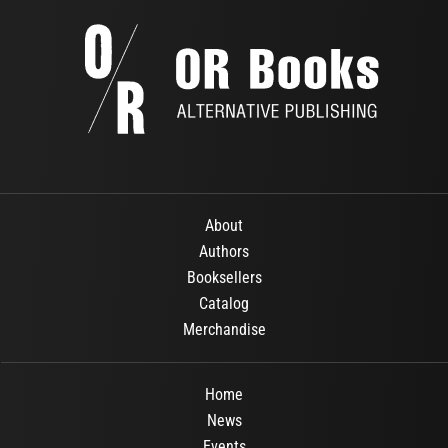
About
Authors
Booksellers
Catalog
Merchandise
Home
News
Events