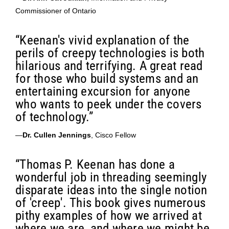
Commissioner of Ontario
“Keenan's vivid explanation of the
perils of creepy technologies is both
hilarious and terrifying. A great read
for those who build systems and an
entertaining excursion for anyone
who wants to peek under the covers
of technology.”
—
Dr. Cullen Jennings
, Cisco Fellow
“Thomas P. Keenan has done a
wonderful job in threading seemingly
disparate ideas into the single notion
of 'creep'. This book gives numerous
pithy examples of how we arrived at
where we are, and where we might be