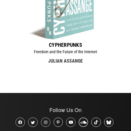
CYPHERPUNKS
Freedom and the Future of the Internet
JULIAN ASSANGE
Follow Us On