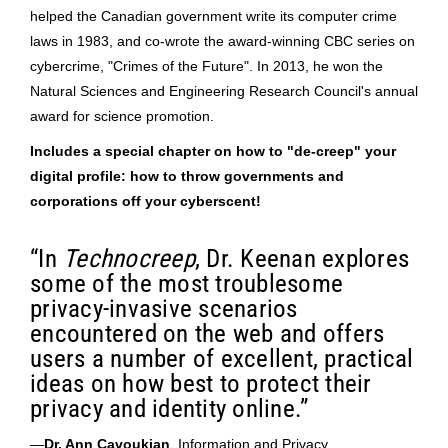
helped the Canadian government write its computer crime
laws in 1983, and co-wrote the award-winning CBC series on
cybercrime, "Crimes of the Future". In 2013, he won the
Natural Sciences and Engineering Research Council's annual
award for science promotion.
Includes a special chapter on how to "de-creep" your
digital profile: how to throw governments and
corporations off your cyberscent!
“In
Technocreep
, Dr. Keenan explores
some of the most troublesome
privacy-invasive scenarios
encountered on the web and offers
users a number of excellent, practical
ideas on how best to protect their
privacy and identity online.”
—
Dr. Ann Cavoukian
, Information and Privacy