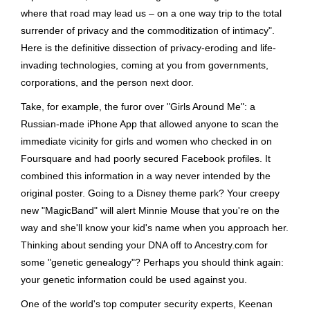
where that road may lead us – on a one way trip to the total
surrender of privacy and the commoditization of intimacy".
Here is the definitive dissection of privacy-eroding and life-
invading technologies, coming at you from governments,
corporations, and the person next door.
Take, for example, the furor over "Girls Around Me": a
Russian-made iPhone App that allowed anyone to scan the
immediate vicinity for girls and women who checked in on
Foursquare and had poorly secured Facebook profiles. It
combined this information in a way never intended by the
original poster. Going to a Disney theme park? Your creepy
new "MagicBand" will alert Minnie Mouse that you're on the
way and she'll know your kid's name when you approach her.
Thinking about sending your DNA off to Ancestry.com for
some "genetic genealogy"? Perhaps you should think again:
your genetic information could be used against you.
One of the world's top computer security experts, Keenan