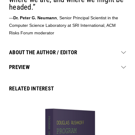
headed.”
—
Dr. Peter G. Neumann
, Senior Principal Scientist in the
Computer Science Laboratory at SRI International, ACM
Risks Forum moderator
ABOUT THE AUTHOR / EDITOR
PREVIEW
RELATED INTEREST