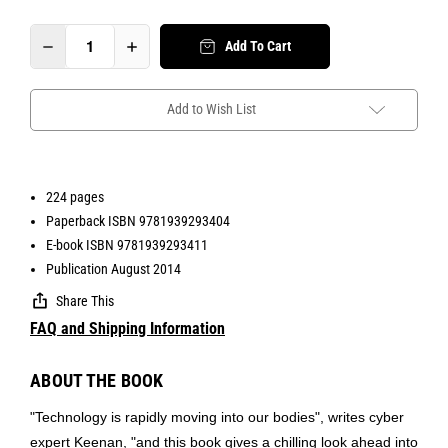
Add To Cart
Add to Wish List
224 pages
Paperback ISBN 9781939293404
E-book ISBN 9781939293411
Publication August 2014
Share This
FAQ and Shipping Information
ABOUT THE BOOK
"Technology is rapidly moving into our bodies", writes cyber
expert Keenan, "and this book gives a chilling look ahead into