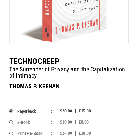
TECHNOCREEP
The Surrender of Privacy and the Capitalization
of Intimacy
THOMAS P. KEENAN
Paperback
:
$20.00
£15.00
E-Book
:
$10.00
£8.00
Print + E-Book
:
$24.00
£18.00