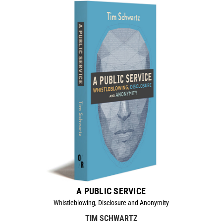
A PUBLIC SERVICE
Whistleblowing, Disclosure and Anonymity
TIM SCHWARTZ