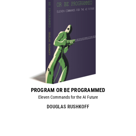
PROGRAM OR BE PROGRAMMED
Eleven Commands for the AI Future
DOUGLAS RUSHKOFF