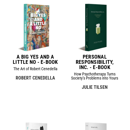
A BIG YES AND A
PERSONAL
LITTLE NO - E-BOOK
RESPONSIBILITY,
INC. - E-BOOK
The Art of Robert Cenedella
How Psychotherapy Turns
ROBERT CENEDELLA
Society’s Problems into Yours
JULIE TILSEN