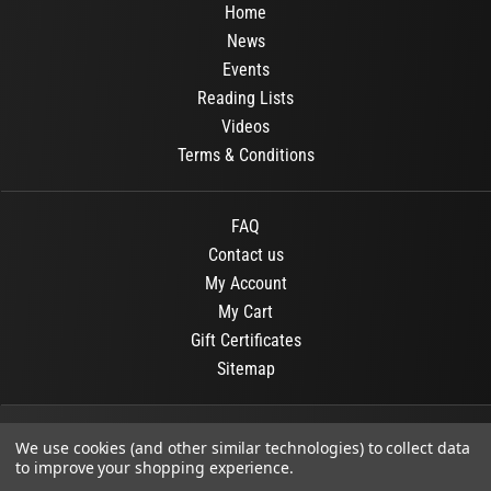
Home
News
Events
Reading Lists
Videos
Terms & Conditions
FAQ
Contact us
My Account
My Cart
Gift Certificates
Sitemap
© 2026
OR Books
All Rights Reserved.
We use cookies (and other similar technologies) to collect data
to improve your shopping experience.