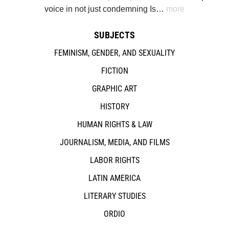
voice in not just condemning Is…
more
SUBJECTS
FEMINISM, GENDER, AND SEXUALITY
FICTION
GRAPHIC ART
HISTORY
HUMAN RIGHTS & LAW
JOURNALISM, MEDIA, AND FILMS
LABOR RIGHTS
LATIN AMERICA
LITERARY STUDIES
ORDIO