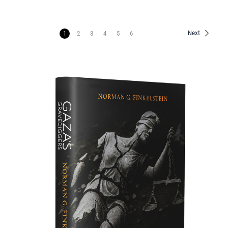
Next
1
2
3
4
5
6