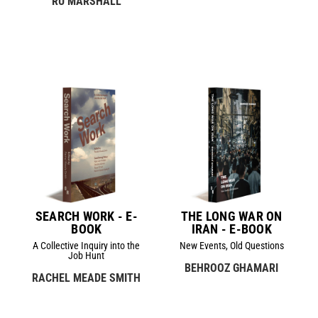
RU MARSHALL
SEARCH WORK - E-
THE LONG WAR ON
BOOK
IRAN - E-BOOK
A Collective Inquiry into the
New Events, Old Questions
Job Hunt
BEHROOZ GHAMARI
RACHEL MEADE SMITH