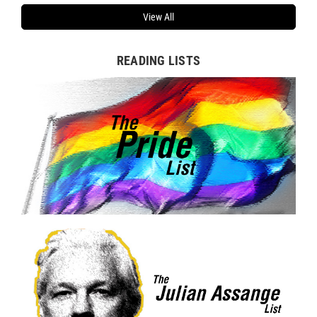
View All
READING LISTS