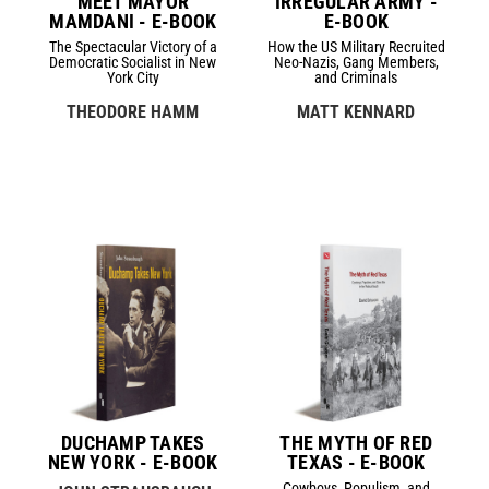
MEET MAYOR
IRREGULAR ARMY -
MAMDANI - E-BOOK
E-BOOK
The Spectacular Victory of a
How the US Military Recruited
Democratic Socialist in New
Neo-Nazis, Gang Members,
York City
and Criminals
THEODORE HAMM
MATT KENNARD
DUCHAMP TAKES
THE MYTH OF RED
NEW YORK - E-BOOK
TEXAS - E-BOOK
Cowboys, Populism, and