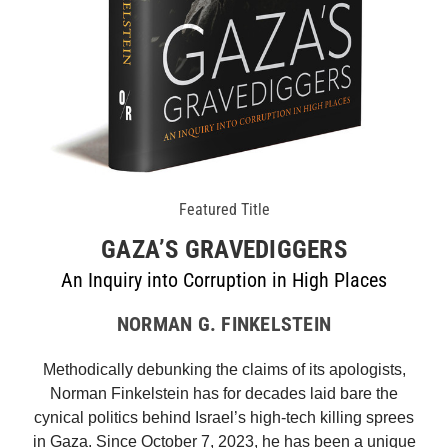
Featured Title
GAZA’S GRAVEDIGGERS
An Inquiry into Corruption in High Places
NORMAN G. FINKELSTEIN
Methodically debunking the claims of its apologists,
Norman Finkelstein has for decades laid bare the
cynical politics behind Israel’s high-tech killing sprees
in Gaza. Since October 7, 2023, he has been a unique