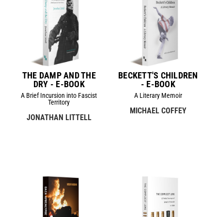
THE DAMP AND THE
BECKETT'S CHILDREN
DRY - E-BOOK
- E-BOOK
A Brief Incursion into Fascist
A Literary Memoir
Territory
MICHAEL COFFEY
JONATHAN LITTELL