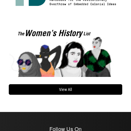
View All
Follow Us On