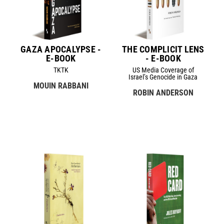
GAZA APOCALYPSE -
THE COMPLICIT LENS
E-BOOK
- E-BOOK
TKTK
US Media Coverage of
Israel’s Genocide in Gaza
MOUIN RABBANI
ROBIN ANDERSON