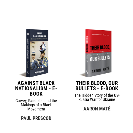
AGAINST BLACK
THEIR BLOOD, OUR
NATIONALISM - E-
BULLETS - E-BOOK
BOOK
The Hidden Story of the US-
Russia War for Ukraine
Garvey, Randolph and the
Makings of a Black
AARON MATÉ
Movement
PAUL PRESCOD