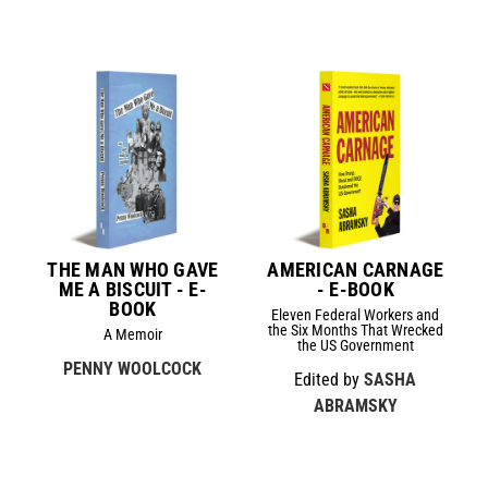
THE MAN WHO GAVE
AMERICAN CARNAGE
ME A BISCUIT - E-
- E-BOOK
BOOK
Eleven Federal Workers and
the Six Months That Wrecked
A Memoir
the US Government
PENNY WOOLCOCK
Edited by
SASHA
ABRAMSKY