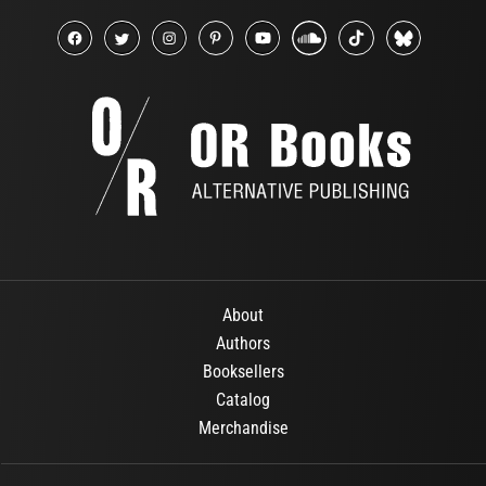
About
Authors
Booksellers
Catalog
Merchandise