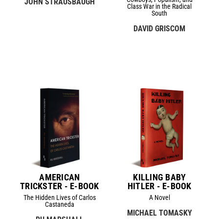
JOHN STRAUSBAUGH
Class War in the Radical
South
DAVID GRISCOM
AMERICAN
KILLING BABY
TRICKSTER - E-BOOK
HITLER - E-BOOK
The Hidden Lives of Carlos
A Novel
Castaneda
MICHAEL TOMASKY