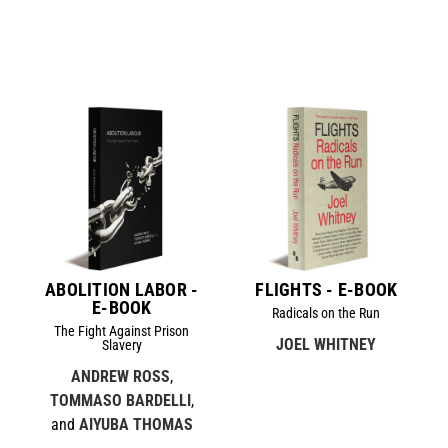
ABOLITION LABOR -
FLIGHTS - E-BOOK
E-BOOK
Radicals on the Run
The Fight Against Prison
JOEL WHITNEY
Slavery
ANDREW ROSS
,
TOMMASO BARDELLI
,
and
AIYUBA THOMAS