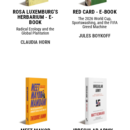
ROSA LUXEMBURG'S
RED CARD - E-BOOK
HERBARIUM - E-
The 2026 World Cup,
BOOK
Sportswashing, and the FIFA
Greed Machine
Radical Ecology and the
Global Plantation
JULES BOYKOFF
CLAUDIA HORN