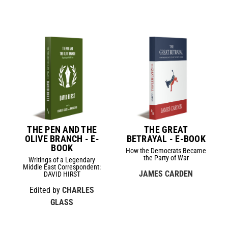
THE PEN AND THE
THE GREAT
OLIVE BRANCH - E-
BETRAYAL - E-BOOK
BOOK
How the Democrats Became
the Party of War
Writings of a Legendary
Middle East Correspondent:
JAMES CARDEN
DAVID HIRST
Edited by
CHARLES
GLASS