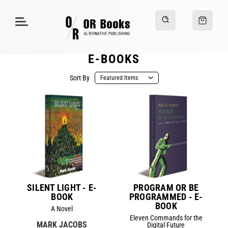
E-BOOKS
Sort By
SILENT LIGHT - E-
PROGRAM OR BE
BOOK
PROGRAMMED - E-
BOOK
A Novel
Eleven Commands for the
MARK JACOBS
Digital Future