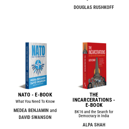
DOUGLAS RUSHKOFF
NATO - E-BOOK
THE
INCARCERATIONS -
What You Need To Know
E-BOOK
MEDEA BENJAMIN
and
BK16 and the Search for
Democracy in India
DAVID SWANSON
ALPA SHAH