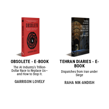
OBSOLETE - E-BOOK
TEHRAN DIARIES - E-
BOOK
The AI Industry’s Trillion-
Dollar Race to Replace Us—
Dispatches from Iran under
and How to Stop It.
Siege
GARRISON LOVELY
RAHA NIK-ANDISH