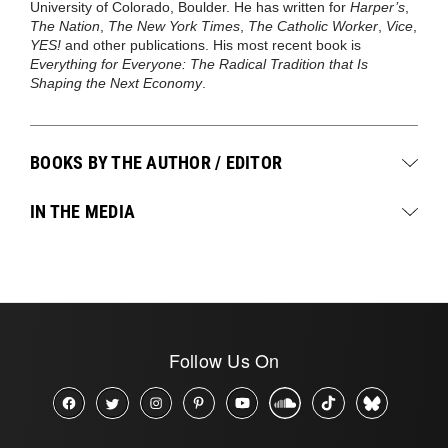
University of Colorado, Boulder. He has written for
Harper’s
,
The Nation
,
The New York Times
,
The Catholic Worker
,
Vice
,
YES!
and other publications. His most recent book is
Everything for Everyone: The Radical Tradition that Is
Shaping the Next Economy
.
BOOKS BY THE AUTHOR / EDITOR
IN THE MEDIA
Follow Us On