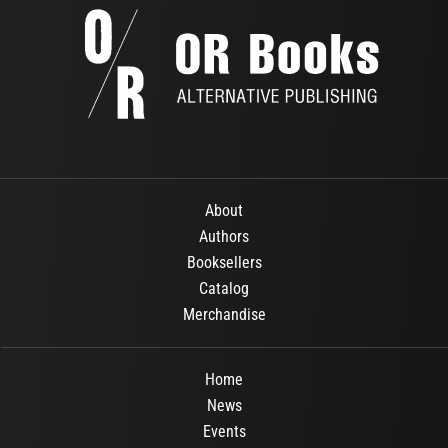
About
Authors
Booksellers
Catalog
Merchandise
Home
News
Events