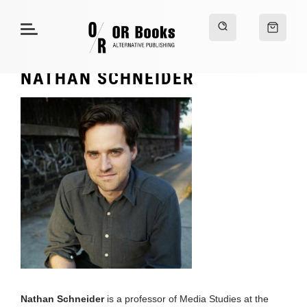
NATHAN SCHNEIDER
Nathan Schneider
is a professor of Media Studies at the