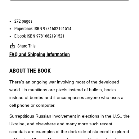
272 pages
Paperback ISBN 9781682191514
E-book ISBN 9781682191521
Share This
FAQ and Shipping Information
ABOUT THE BOOK
There's an ongoing war involving most of the developed
world. Its munitions are pixels instead of bullets, hacks
instead of bombs-and it encompasses anyone who uses a
cell phone or computer.
Surreptitious Russian involvement in elections in the U.S., the
Ukraine, and elsewhere and many more such recent
scandals are examples of the dark side of statecraft explored