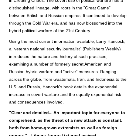
in Creating Chaos. The covert use of political warfare has a
distinguished lineage, with roots in the "Great Game"
between British and Russian empires. It continued to develop
through the Cold War era, and has now blossomed into the
hybrid political warfare of the 21st Century.
Using the most current information available, Larry Hancock,
a "veteran national security journalist" (Publishers Weekly)
introduces the nature and history of such practices,
examining a number of formerly secret American and
Russian hybrid warfare and "active" measures. Ranging
across the globe, from Guatemala, Iran, and Indonesia to the
U.S. and Russia, Hancock's book details the exponential
increase in covert warfare-and the equally exponential risk
and consequences involved.
"Clear and detailed... An important topic for everyone to
comprehend, as the threat of a new attack is constant,
both from home-grown extremists as well as foreign
groups." - Library Journal (starred review)