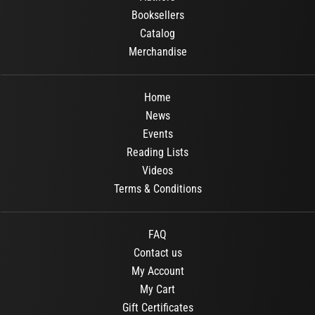
Booksellers
Catalog
Merchandise
Home
News
Events
Reading Lists
Videos
Terms & Conditions
FAQ
Contact us
My Account
My Cart
Gift Certificates