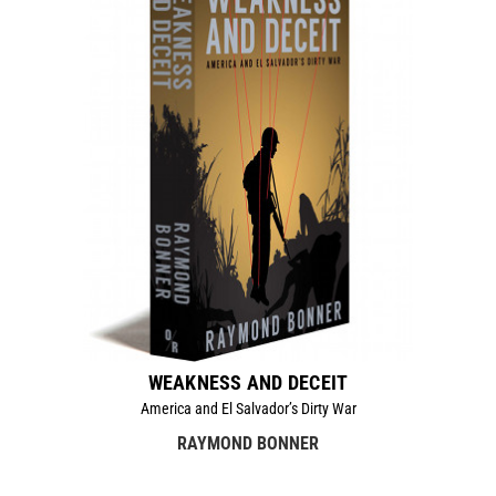
WEAKNESS AND DECEIT
America and El Salvador’s Dirty War
RAYMOND BONNER