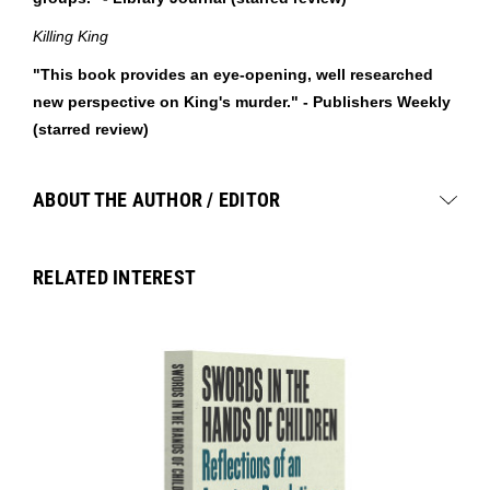
Killing King
"This book provides an eye-opening, well researched
new perspective on King's murder." - Publishers Weekly
(starred review)
ABOUT THE AUTHOR / EDITOR
RELATED INTEREST