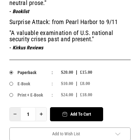
neutral prose."
-
Booklist
Surprise Attack: from Pearl Harbor to 9/11
"A valuable examination of U.S. national
security crises past and present."
-
Kirkus Reviews
Paperback
:
$20.00
£15.00
E-Book
:
$10.00
£8.00
Print + E-Book
:
$24.00
£18.00
Add To Cart
Add to Wish List