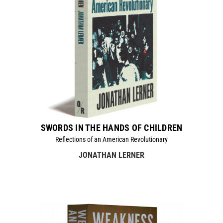
SWORDS IN THE HANDS OF CHILDREN
Reflections of an American Revolutionary
JONATHAN LERNER