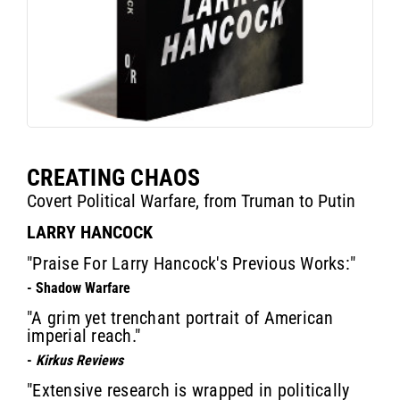
CREATING CHAOS
Covert Political Warfare, from Truman to Putin
LARRY HANCOCK
"Praise For Larry Hancock's Previous Works:"
- Shadow Warfare
"A grim yet trenchant portrait of American
imperial reach."
-
Kirkus Reviews
"Extensive research is wrapped in politically