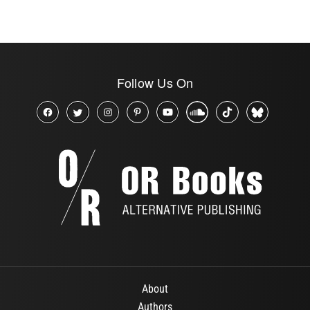
Follow Us On
About
Authors