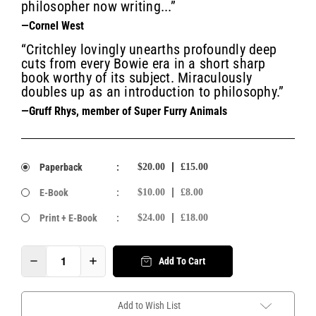
philosopher now writing...”
—Cornel West
“Critchley lovingly unearths profoundly deep
cuts from every Bowie era in a short sharp
book worthy of its subject. Miraculously
doubles up as an introduction to philosophy.”
—Gruff Rhys, member of Super Furry Animals
Paperback
:
$20.00
£15.00
E-Book
:
$10.00
£8.00
Print + E-Book
:
$24.00
£18.00
Add To Cart
Add to Wish List