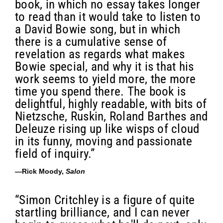
book, in which no essay takes longer
to read than it would take to listen to
a David Bowie song, but in which
there is a cumulative sense of
revelation as regards what makes
Bowie special, and why it is that his
work seems to yield more, the more
time you spend there. The book is
delightful, highly readable, with bits of
Nietzsche, Ruskin, Roland Barthes and
Deleuze rising up like wisps of cloud
in its funny, moving and passionate
field of inquiry.”
—Rick Moody,
Salon
“Simon Critchley is a figure of quite
startling brilliance, and I can never