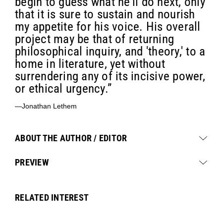
begin to guess what he'll do next, only
that it is sure to sustain and nourish
my appetite for his voice. His overall
project may be that of returning
philosophical inquiry, and 'theory,' to a
home in literature, yet without
surrendering any of its incisive power,
or ethical urgency.”
—Jonathan Lethem
ABOUT THE AUTHOR / EDITOR
PREVIEW
RELATED INTEREST