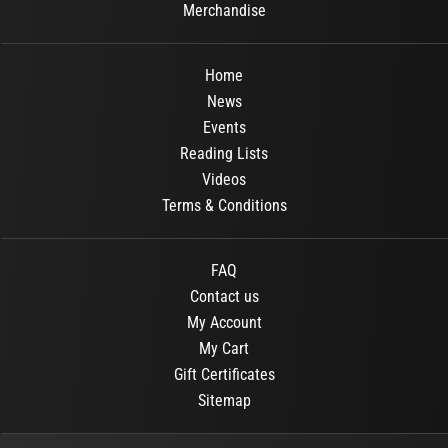
Merchandise
Home
News
Events
Reading Lists
Videos
Terms & Conditions
FAQ
Contact us
My Account
My Cart
Gift Certificates
Sitemap