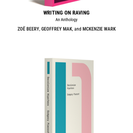
WRITING ON RAVING
An Anthology
ZOË BEERY
,
GEOFFREY MAK
, and
MCKENZIE WARK