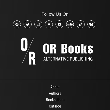
Follow Us On
About
Authors
Booksellers
Catalog