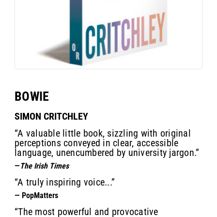
BOWIE
SIMON CRITCHLEY
“A valuable little book, sizzling with original
perceptions conveyed in clear, accessible
language, unencumbered by university jargon.”
—
The Irish Times
“A truly inspiring voice...”
— PopMatters
“The most powerful and provocative