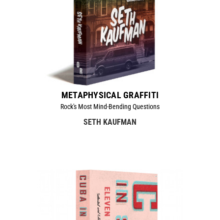
METAPHYSICAL GRAFFITI
Rock's Most Mind-Bending Questions
SETH KAUFMAN