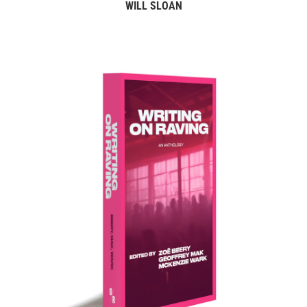
WILL SLOAN