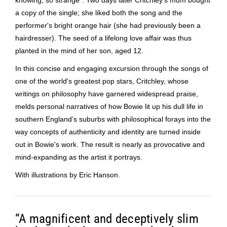
a copy of the single; she liked both the song and the
performer's bright orange hair (she had previously been a
hairdresser). The seed of a lifelong love affair was thus
planted in the mind of her son, aged 12.
In this concise and engaging excursion through the songs of
one of the world's greatest pop stars, Critchley, whose
writings on philosophy have garnered widespread praise,
melds personal narratives of how Bowie lit up his dull life in
southern England’s suburbs with philosophical forays into the
way concepts of authenticity and identity are turned inside
out in Bowie's work. The result is nearly as provocative and
mind-expanding as the artist it portrays.
With illustrations by Eric Hanson.
“A magnificent and deceptively slim