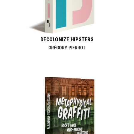
DECOLONIZE HIPSTERS
GRÉGORY PIERROT