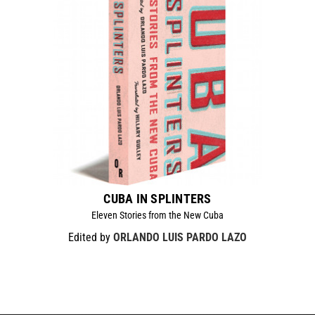
CUBA IN SPLINTERS
Eleven Stories from the New Cuba
Edited by
ORLANDO LUIS PARDO LAZO