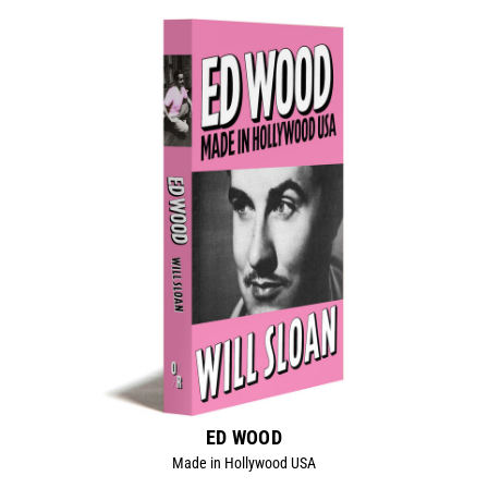
ED WOOD
Made in Hollywood USA