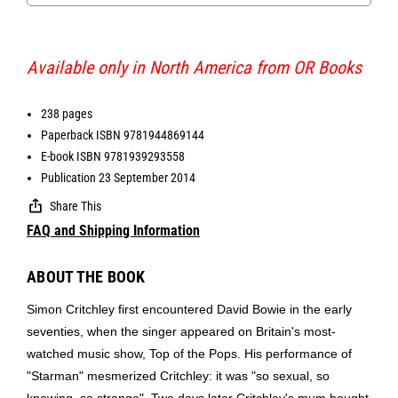
Available only in North America from OR Books
238 pages
Paperback ISBN 9781944869144
E-book ISBN 9781939293558
Publication 23 September 2014
Share This
FAQ and Shipping Information
ABOUT THE BOOK
Simon Critchley first encountered David Bowie in the early
seventies, when the singer appeared on Britain's most-
watched music show, Top of the Pops. His performance of
"Starman" mesmerized Critchley: it was "so sexual, so
knowing, so strange". Two days later Critchley's mum bought