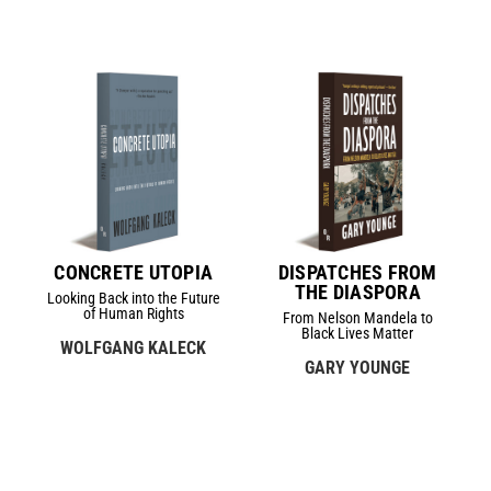
CONCRETE UTOPIA
DISPATCHES FROM
THE DIASPORA
Looking Back into the Future
of Human Rights
From Nelson Mandela to
Black Lives Matter
WOLFGANG KALECK
GARY YOUNGE