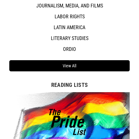
JOURNALISM, MEDIA, AND FILMS
LABOR RIGHTS
LATIN AMERICA
LITERARY STUDIES
ORDIO
View All
READING LISTS