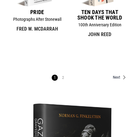
PRIDE
TEN DAYS THAT
SHOOK THE WORLD
Photographs After Stonewall
100th Anniversary Edition
FRED W. MCDARRAH
JOHN REED
Next
1
2