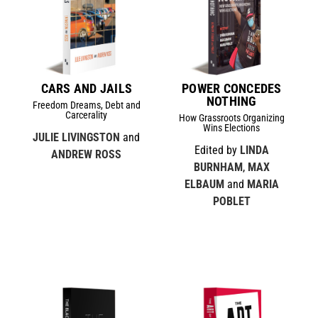
CARS AND JAILS
POWER CONCEDES
NOTHING
Freedom Dreams, Debt and
Carcerality
How Grassroots Organizing
Wins Elections
JULIE LIVINGSTON
and
Edited by
LINDA
ANDREW ROSS
BURNHAM
,
MAX
ELBAUM
and
MARIA
POBLET