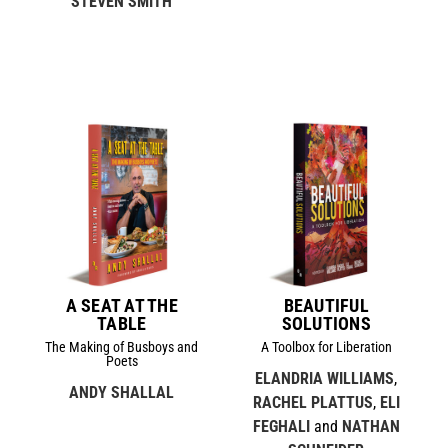
STEVEN SMITH
A SEAT AT THE
BEAUTIFUL
TABLE
SOLUTIONS
The Making of Busboys and
A Toolbox for Liberation
Poets
ELANDRIA WILLIAMS
,
ANDY SHALLAL
RACHEL PLATTUS
,
ELI
FEGHALI
and
NATHAN