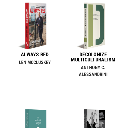
ALWAYS RED
DECOLONIZE
MULTICULTURALISM
LEN MCCLUSKEY
ANTHONY C.
ALESSANDRINI