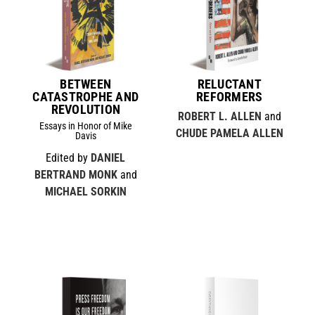
BETWEEN
RELUCTANT
CATASTROPHE AND
REFORMERS
REVOLUTION
ROBERT L. ALLEN
and
Essays in Honor of Mike
CHUDE PAMELA ALLEN
Davis
Edited by
DANIEL
BERTRAND MONK
and
MICHAEL SORKIN