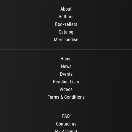
About
Authors
Booksellers
Catalog
Merchandise
Home
News
Events
Reading Lists
Videos
Terms & Conditions
FAQ
Contact us
My Account