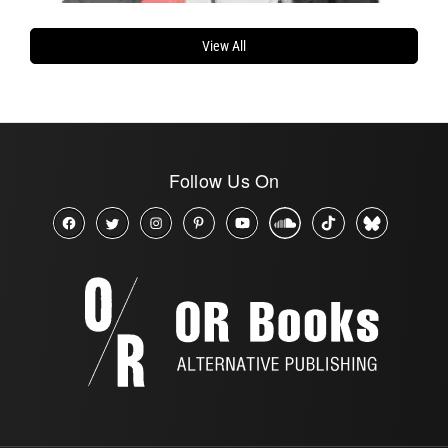
View All
Follow Us On