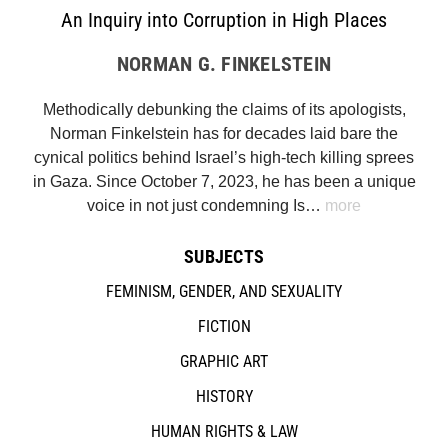
An Inquiry into Corruption in High Places
NORMAN G. FINKELSTEIN
Methodically debunking the claims of its apologists,
Norman Finkelstein has for decades laid bare the
cynical politics behind Israel’s high-tech killing sprees
in Gaza. Since October 7, 2023, he has been a unique
voice in not just condemning Is…
more
SUBJECTS
FEMINISM, GENDER, AND SEXUALITY
FICTION
GRAPHIC ART
HISTORY
HUMAN RIGHTS & LAW