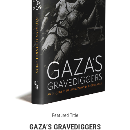
Featured Title
GAZA’S GRAVEDIGGERS