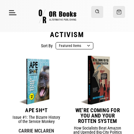
ACTIVISM
Sort By
APE SH*T
WE’RE COMING FOR
YOU AND YOUR
Issue #1: The Bizarre History
ROTTEN SYSTEM
of the Service Monkey
How Socialists Beat Amazon
CARRIE MCLAREN
and Upended Big-City Politics