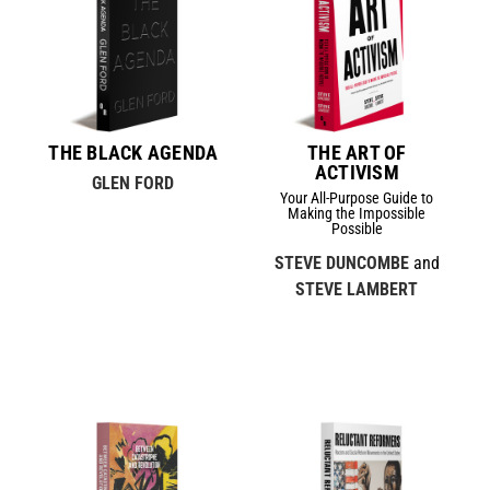
THE BLACK AGENDA
THE ART OF
ACTIVISM
GLEN FORD
Your All-Purpose Guide to
Making the Impossible
Possible
STEVE DUNCOMBE
and
STEVE LAMBERT