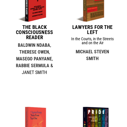
THE BLACK
LAWYERS FOR THE
CONSCIOUSNESS
LEFT
READER
In the Courts, in the Streets
and on the Air
BALDWIN NDABA
,
MICHAEL STEVEN
THERESE OWEN
,
SMITH
MASEGO PANYANE
,
RABBIE SERMULA
&
JANET SMITH