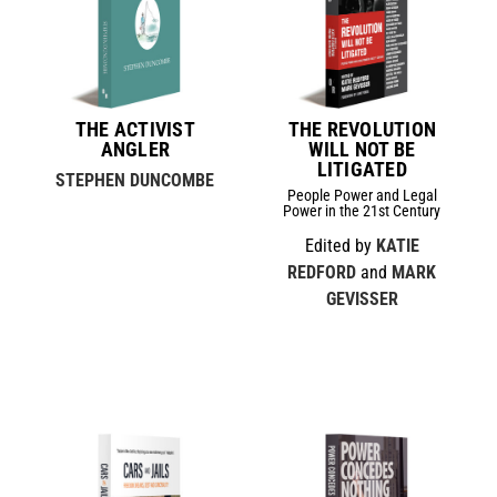
THE ACTIVIST
THE REVOLUTION
ANGLER
WILL NOT BE
LITIGATED
STEPHEN DUNCOMBE
People Power and Legal
Power in the 21st Century
Edited by
KATIE
REDFORD
and
MARK
GEVISSER