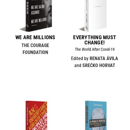
WE ARE MILLIONS
EVERYTHING MUST
CHANGE!
THE COURAGE
The World After Covid-19
FOUNDATION
Edited by
RENATA ÁVILA
and
SREĆKO HORVAT