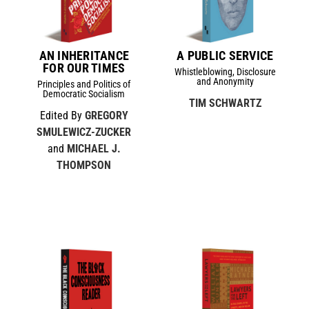
AN INHERITANCE
A PUBLIC SERVICE
FOR OUR TIMES
Whistleblowing, Disclosure
and Anonymity
Principles and Politics of
Democratic Socialism
TIM SCHWARTZ
Edited By
GREGORY
SMULEWICZ-ZUCKER
and
MICHAEL J.
THOMPSON