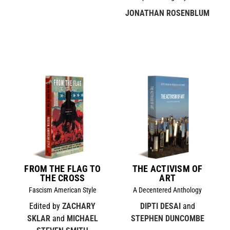
JONATHAN ROSENBLUM
FROM THE FLAG TO
THE ACTIVISM OF
THE CROSS
ART
Fascism American Style
A Decentered Anthology
Edited by
ZACHARY
DIPTI DESAI
and
SKLAR
and
MICHAEL
STEPHEN DUNCOMBE