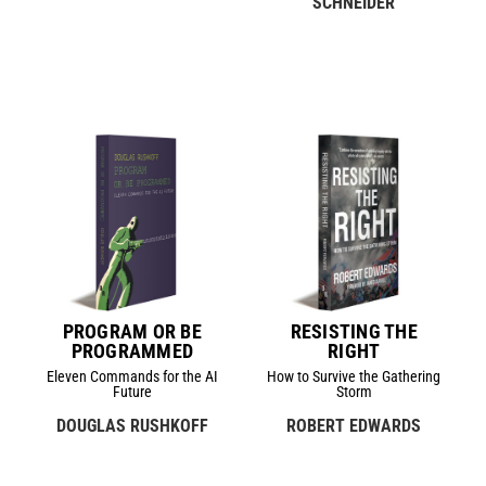
SCHNEIDER
PROGRAM OR BE
RESISTING THE
PROGRAMMED
RIGHT
Eleven Commands for the AI
How to Survive the Gathering
Future
Storm
DOUGLAS RUSHKOFF
ROBERT EDWARDS