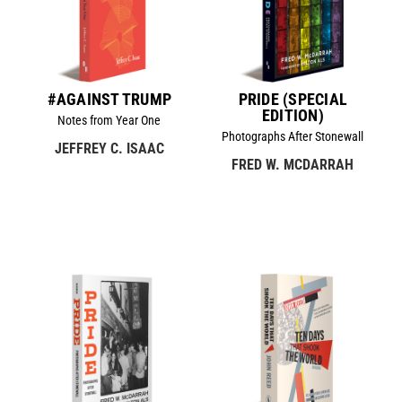
#AGAINST TRUMP
PRIDE (SPECIAL
EDITION)
Notes from Year One
Photographs After Stonewall
JEFFREY C. ISAAC
FRED W. MCDARRAH