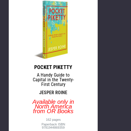
POCKET PIKETTY
A Handy Guide to
Capital in the Twenty-
First Century
JESPER ROINE
Available only in
North America
from OR Books
162 pages
Paperback ISBN
9781944869359