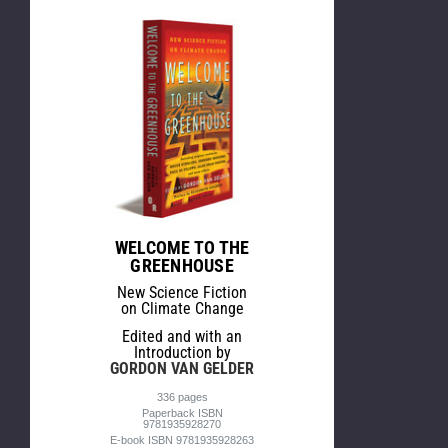
WELCOME TO THE
GREENHOUSE
New Science Fiction
on Climate Change
Edited and with an
Introduction by
GORDON VAN GELDER
336 pages
Paperback ISBN
9781935928270
E-book ISBN 9781935928263