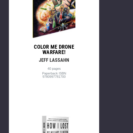
COLOR ME DRONE
WARFARE!
JEFF LASSAHN
40 pages
Paperback ISBN
9780997781700