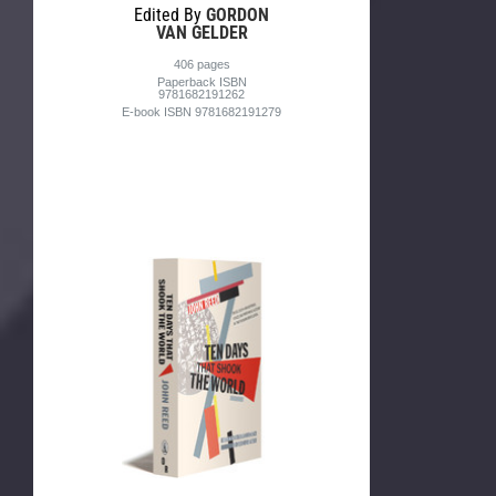
Edited By
GORDON
VAN GELDER
406 pages
Paperback ISBN
9781682191262
E-book ISBN 9781682191279