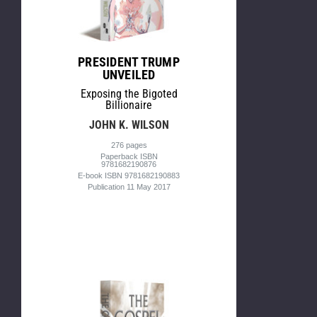
PRESIDENT TRUMP
UNVEILED
Exposing the Bigoted
Billionaire
JOHN K. WILSON
276 pages
Paperback ISBN
9781682190876
E-book ISBN 9781682190883
Publication 11 May 2017