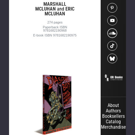
MARSHALL
MCLUHAN
and
ERIC
MCLUHAN
274 pages
Paperback ISBN
9781682190968
E-book ISBN 9781682190975
About
Authors
Booksellers
Catalog
Merchandise