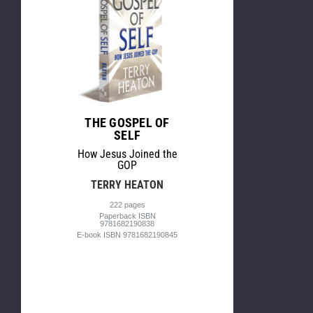
THE GOSPEL OF
SELF
How Jesus Joined the
GOP
TERRY HEATON
222 pages
Paperback ISBN
9781682190838
E-book ISBN 9781682190845