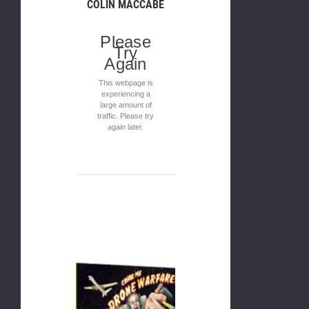
COLIN MACCABE
Please
Try
Again
This webpage is
experiencing a
large amount of
traffic. Please try
again later.