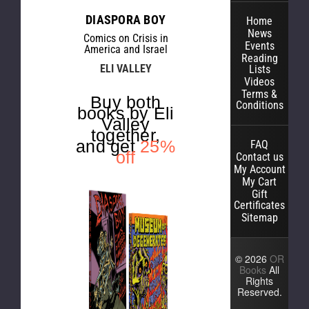
DIASPORA BOY
Home
News
Comics on Crisis in
Events
America and Israel
Reading
ELI VALLEY
Lists
Videos
Terms &
Buy both
Conditions
books by Eli
Valley
together,
and get
25%
FAQ
off
Contact us
My Account
My Cart
Gift
Certificates
Sitemap
© 2026
OR
Books
All
Rights
Reserved.