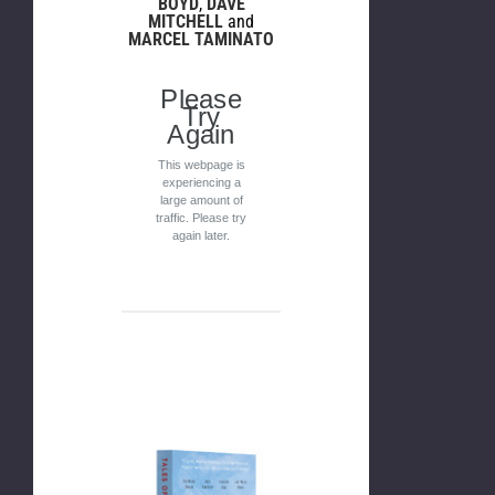
BOYD
,
DAVE
MITCHELL
and
MARCEL TAMINATO
Please
Try
Again
This webpage is
experiencing a
large amount of
traffic. Please try
again later.