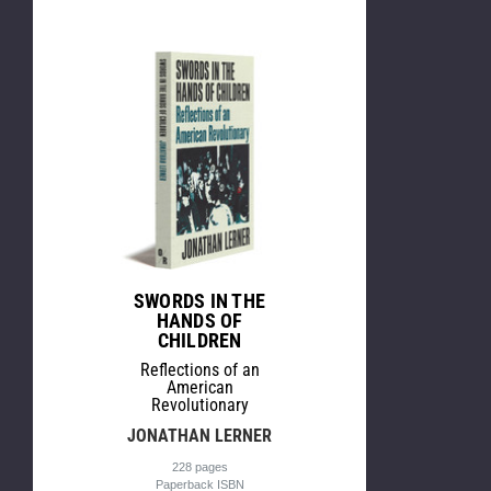
SWORDS IN THE
HANDS OF
CHILDREN
Reflections of an
American
Revolutionary
JONATHAN LERNER
228 pages
Paperback ISBN