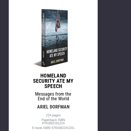
HOMELAND
SECURITY ATE MY
SPEECH
Messages from the
End of the World
ARIEL DORFMAN
224 pages
Paperback ISBN
9781682191224
E-book ISBN 9781682191231