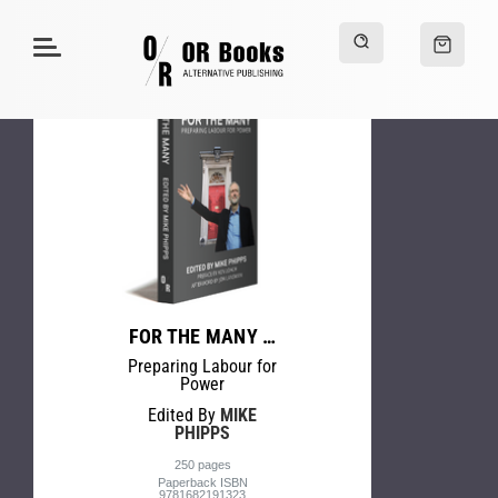
FOR THE MANY …
Preparing Labour for
Power
Edited By
MIKE
PHIPPS
250 pages
Paperback ISBN
9781682191323