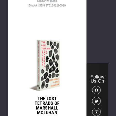
9781682190982
E-book ISBN 9781682190999
Follow
Us On
THE LOST
TETRADS OF
MARSHALL
MCLUHAN