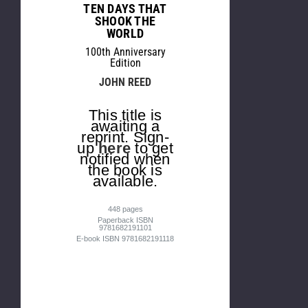
TEN DAYS THAT
SHOOK THE
WORLD
100th Anniversary
Edition
JOHN REED
This title is
awaiting a
reprint. Sign-
up
here
to get
notified when
the book is
available.
448 pages
Paperback ISBN
9781682191101
E-book ISBN 9781682191118