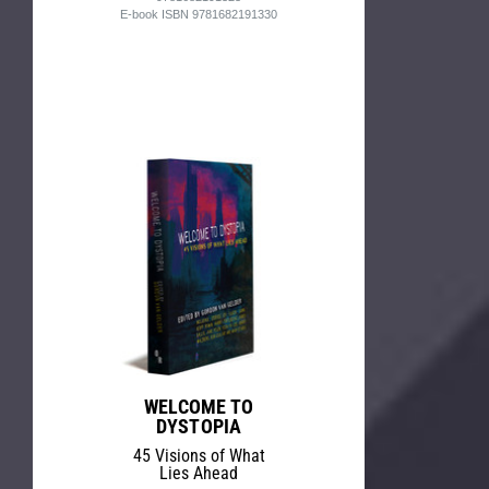
E-book ISBN 9781682191330
WELCOME TO
DYSTOPIA
45 Visions of What
Lies Ahead