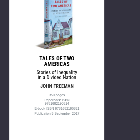
TALES OF TWO
AMERICAS
Stories of Inequality
in a Divided Nation
JOHN FREEMAN
350 pages
Paperback ISBN
9781682190814
E-book ISBN 9781682190821
Publication 5 September 2017