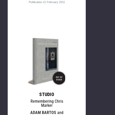
Publication 21 February 2011
STUDIO
Remembering Chris
Marker
ADAM BARTOS
and