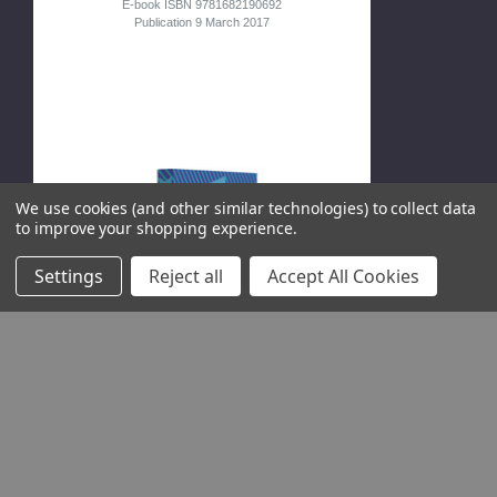
E-book ISBN 9781682190692
Publication 9 March 2017
We use cookies (and other similar technologies) to collect data
to improve your shopping experience.
Settings
Reject all
Accept All Cookies
OURS TO HACK
AND TO OWN
The Rise of Platform
Cooperativism, a New