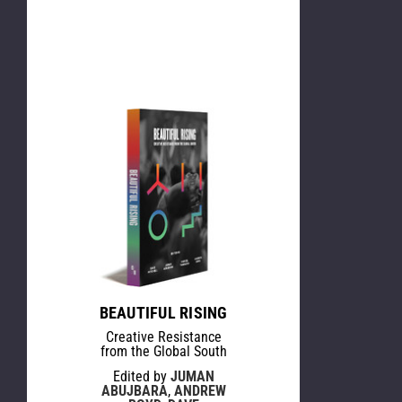
BEAUTIFUL RISING
Creative Resistance
from the Global South
Edited by
JUMAN
ABUJBARA
,
ANDREW