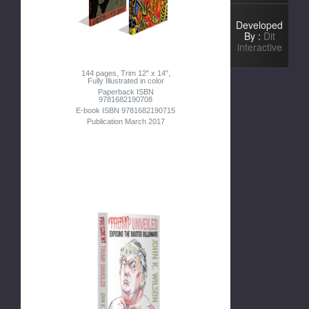
Developed
By :
Dit
interactive
144 pages, Trim 12" x 14",
Fully Illustrated in color
Paperback ISBN
9781682190708
E-book ISBN 9781682190715
Publication March 2017