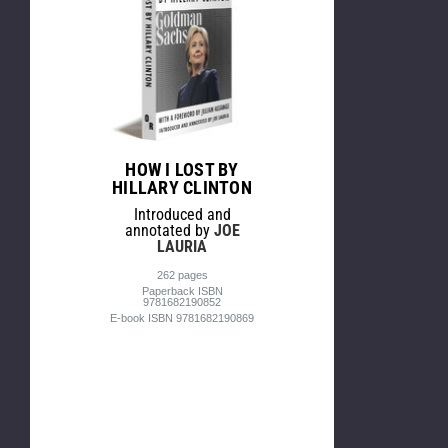
HOW I LOST BY
HILLARY CLINTON
Introduced and
annotated by
JOE
LAURIA
262 pages
Paperback ISBN
9781682190852
E-book ISBN 9781682190869